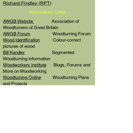
Richard Findley (RPT)
Information Links
AWGB Website
Association of
Woodturners of Great Britain
AWGB Forum
Woodturning Forum
Wood Identification
Colour-correct
pictures of wood
Bill Kandler
Segmented
Woodturning Information
Woodworkers Institute
Blogs, Forums and
More on Woodworking
Woodturning Online
Woodturning Plans
and Projects
Finishing School
Product Guides by
Chestnut Products
Colouring with Stains
Video by Andy
Coates for Chestnut
© 2022 by DG Designs