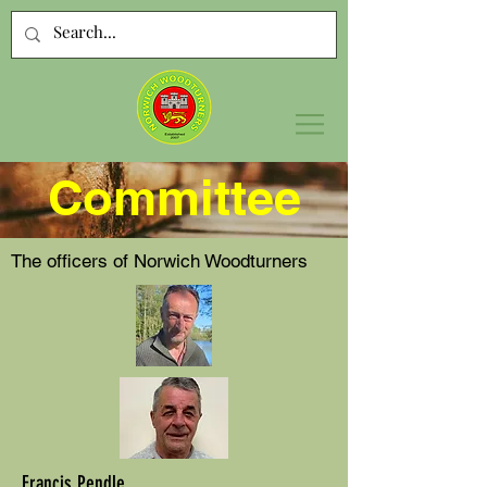
Committee
The officers of Norwich Woodturners
Francis Pendle