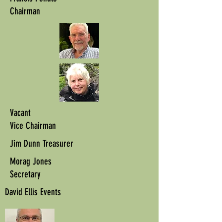
Chairman
Vacant
Vice Chairman
Jim Dunn Treasurer
Morag Jones
Secretary
David Ellis Events