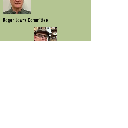
Roger Lowry Committee
Mark Quayle
Committee
Ivan Tatnell
Founder Member
© 2022 by DG Designs